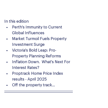
In this edition
Perth's Immunity to Current 
Global Influences
Market Turmoil Fuels Property 
Investment Surge
Victoria's Bold Leap: Pro-
Property Planning Reforms
Inflation Down.  What's Next For 
Interest Rates?
Proptrack Home Price Index 
results - April 2025
Off the property track...