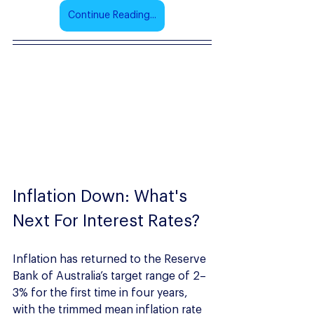
Continue Reading...
Inflation Down: What's 
Next For Interest Rates?
Inflation has returned to the Reserve 
Bank of Australia’s target range of 2–
3% for the first time in four years, 
with the trimmed mean inflation rate 