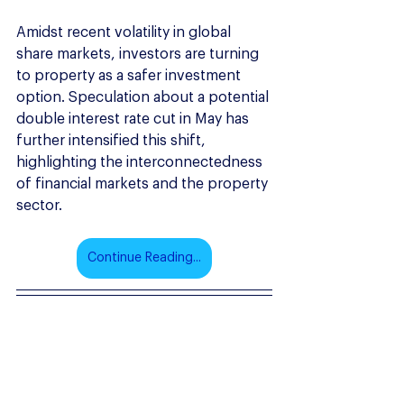
Amidst recent volatility in global 
share markets, investors are turning 
to property as a safer investment 
option. Speculation about a potential 
double interest rate cut in May has 
further intensified this shift, 
highlighting the interconnectedness 
of financial markets and the property 
sector.
Continue Reading...