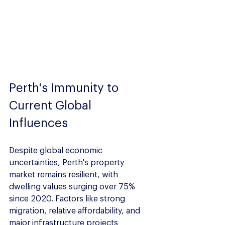
Perth's Immunity to 
Current Global 
Influences
Despite global economic 
uncertainties, Perth's property 
market remains resilient, with 
dwelling values surging over 75% 
since 2020. Factors like strong 
migration, relative affordability, and 
major infrastructure projects 