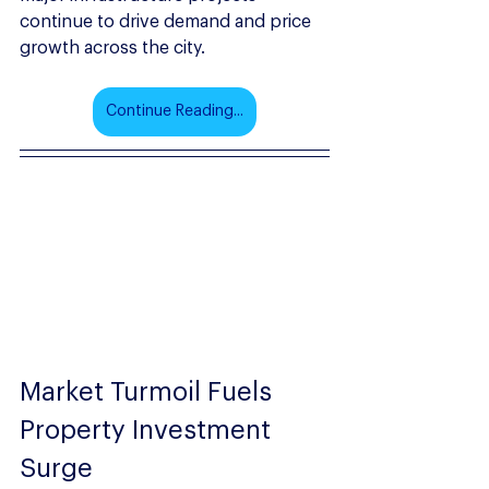
continue to drive demand and price 
growth across the city.
Continue Reading...
Market Turmoil Fuels 
Property Investment 
Surge