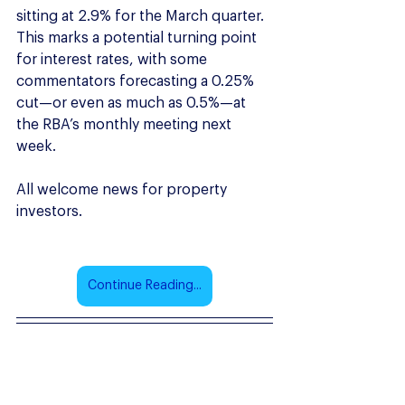
sitting at 2.9% for the March quarter. 
This marks a potential turning point 
for interest rates, with some 
commentators forecasting a 0.25% 
cut—or even as much as 0.5%—at 
the RBA’s monthly meeting next 
week. 
All welcome news for property 
investors.
Continue Reading...