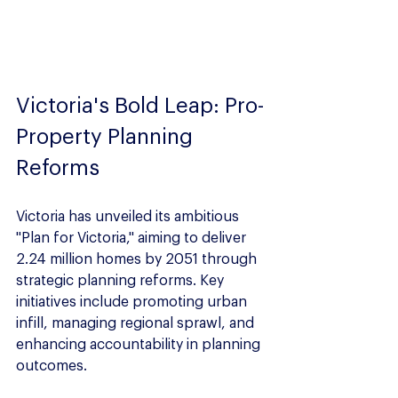
Victoria's Bold Leap: Pro-
Property Planning 
Reforms
Victoria has unveiled its ambitious 
"Plan for Victoria," aiming to deliver 
2.24 million homes by 2051 through 
strategic planning reforms. Key 
initiatives include promoting urban 
infill, managing regional sprawl, and 
enhancing accountability in planning 
outcomes.