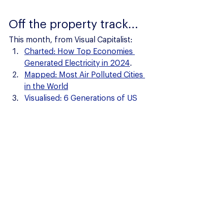
Off the property track...
This month, from Visual Capitalist:
Charted: How Top Economies 
Generated Electricity in 2024
.
Mapped: Most Air Polluted Cities 
in the World
Visualised: 6 Generations of US 
Fighter Jets: 1945 - 2030
Property News