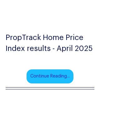
PropTrack Home Price 
Index results - April 2025
Continue Reading...