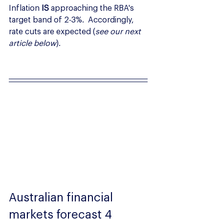
Inflation 
IS
 approaching the RBA's 
target band of 2-3%.  Accordingly, 
rate cuts are expected (
see our next 
article below
).
Australian financial 
markets forecast 4 