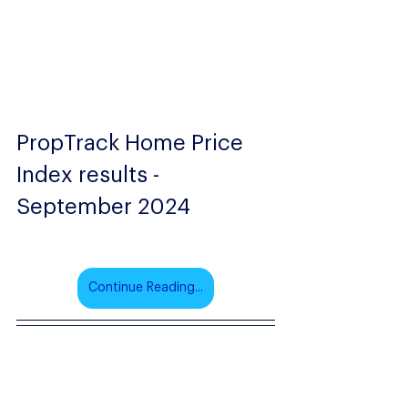
PropTrack Home Price 
Index results - 
September 2024
Continue Reading...