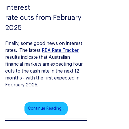
interest
rate cuts from February 
2025
Finally, some good news on interest 
rates.  The latest 
RBA Rate Tracker
results indicate that Australian 
financial markets are expecting four 
cuts to the cash rate in the next 12 
months - with the first expected in 
February 2025.
Continue Reading...