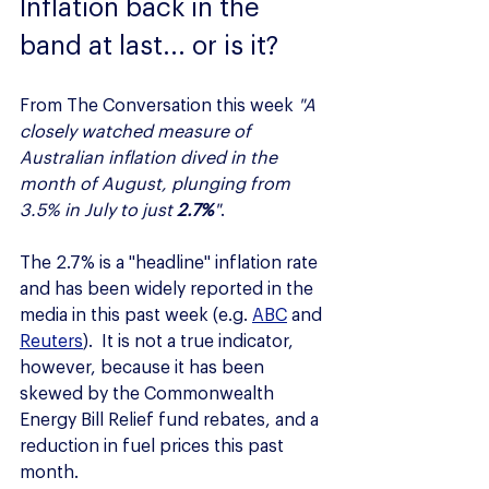
Inflation back in the 
band at last... or is it?
From The Conversation this week 
"A 
closely watched measure of 
Australian inflation dived in the 
month of August, plunging from 
3.5% in July to just 
2.7%
"
.
The 2.7% is a "headline" inflation rate 
and has been widely reported in the 
media in this past week (e.g. 
ABC
 and 
Reuters
).  It is not a true indicator, 
however, because it has been 
skewed by the Commonwealth 
Energy Bill Relief fund rebates, and a 
reduction in fuel prices this past 
month.