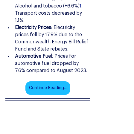
Alcohol and tobacco (+6.6%)
1
, 
Transport costs decreased by 
1.1%.
Electricity Prices
: Electricity 
prices fell by 17.9% due to the 
Commonwealth Energy Bill Relief 
Fund and State rebates.
Automotive Fuel
: Prices for 
automotive fuel dropped by 
7.6% compared to August 2023.
Continue Reading...