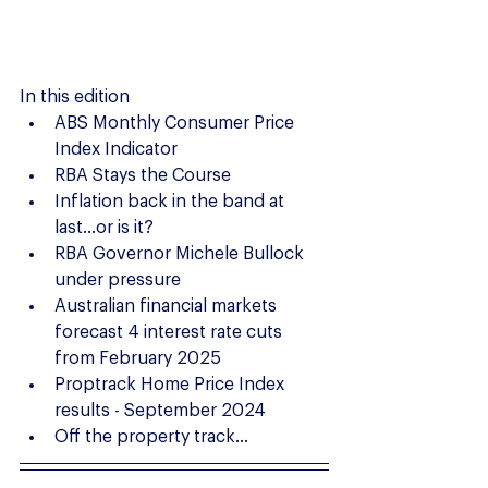
In this edition
ABS Monthly Consumer Price 
Index Indicator
RBA Stays the Course
Inflation back in the band at 
last...or is it?
RBA Governor Michele Bullock 
under pressure
Australian financial markets 
forecast 4 interest rate cuts 
from February 2025
Proptrack Home Price Index 
results - September 2024
Off the property track...