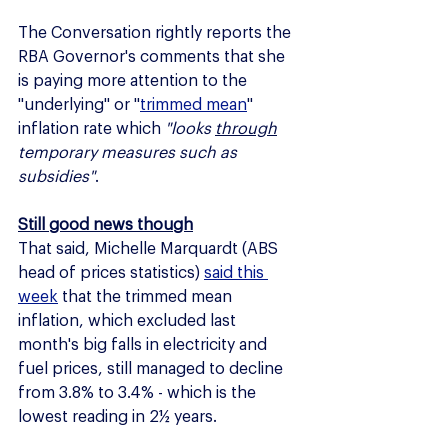
The Conversation rightly reports the 
RBA Governor's comments that she 
is paying more attention to the 
"underlying" or "
trimmed mean
" 
inflation rate which 
"looks 
through
temporary measures such as 
subsidies"
.
Still good news though
That said, Michelle Marquardt (ABS 
head of prices statistics) 
said this 
week
 that the trimmed mean 
inflation, which excluded last 
month's big falls in electricity and 
fuel prices, still managed to decline 
from 3.8% to 3.4% - which is the 
lowest reading in 2½ years.