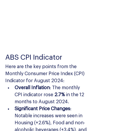
ABS CPI Indicator
Here are the key points from the 
Monthly Consumer Price Index (CPI) 
Indicator for August 2024:
Overall Inflation
: The monthly 
CPI indicator rose 
2.7%
 in the 12 
months to August 2024.
Significant Price Changes
: 
Notable increases were seen in 
Housing (+2.6%), Food and non-
alcoholic beverages (+3.4%), and 