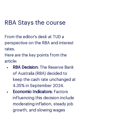
RBA Stays the course
From the editor's desk at TUD a 
perspective on the RBA and interest 
rates.
Here are the key points from the 
article:
RBA Decision
: The Reserve Bank 
of Australia (RBA) decided to 
keep the cash rate unchanged at 
4.35% in September 2024.
Economic Indicators
: Factors 
influencing this decision include 
moderating inflation, steady job 
growth, and slowing wages 