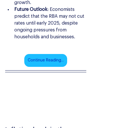
growth.
Future Outlook
: Economists 
predict that the RBA may not cut 
rates until early 2025, despite 
ongoing pressures from 
households and businesses.
Continue Reading...