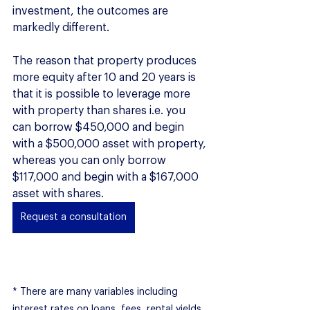
investment, the outcomes are 
markedly different. 
The reason that property produces 
more equity after 10 and 20 years is 
that it is possible to leverage more 
with property than shares i.e. you 
can borrow $450,000 and begin 
with a $500,000 asset with property, 
whereas you can only borrow 
$117,000 and begin with a $167,000 
asset with shares. 
Request a consultation
* There are many variables including 
interest rates on loans, fees, rental yields, 