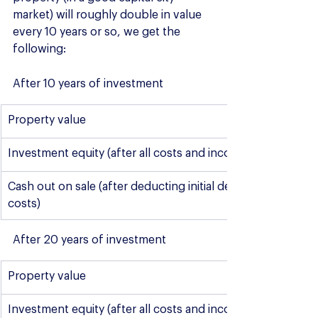
market) will roughly double in value 
every 10 years or so, we get the 
following:
After 10 years of investment
​Property value
Investment equity (after all costs and incomes**)
Cash out on sale (after deducting initial deposit and sale 
costs)
After 20 years of investment
​​Property value
Investment equity (after all costs and incomes**)