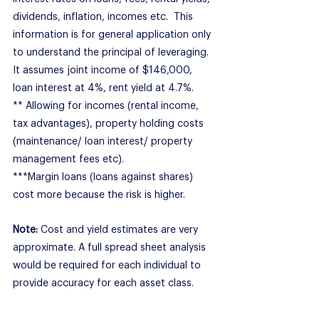
dividends, inflation, incomes etc.  This 
information is for general application only 
to understand the principal of leveraging.  
It assumes joint income of $146,000, 
loan interest at 4%, rent yield at 4.7%.
** Allowing for incomes (rental income, 
tax advantages), property holding costs 
(maintenance/ loan interest/ property 
management fees etc).
***Margin loans (loans against shares) 
cost more because the risk is higher.
Note: 
Cost and yield estimates are very 
approximate. A full spread sheet analysis 
would be required for each individual to 
provide accuracy for each asset class.