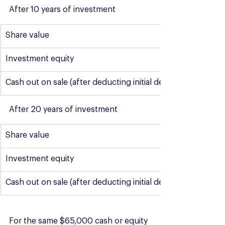
After 10 years of investment
Share value
Investment equity
Cash out on sale (after deducting initial deposit and sale c
After 20 years of investment
Share value
Investment equity
Cash out on sale (after deducting initial deposit and sale c
For the same $65,000 cash or equity 