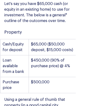
Let's say you have $65,000 cash (or 
equity in an existing home) to use for 
investment. The below is a general* 
outline of the outcomes over time.
Property
Cash/Equity 
$65,000 ($50,000 
for deposit
deposit, $15,000 costs)
Loan 
$450,000 (90% of 
available 
purchase price) @ 4%
from a bank
Purchase 
$500,000
price
Using a general rule of thumb that 
property (in a good capital city 