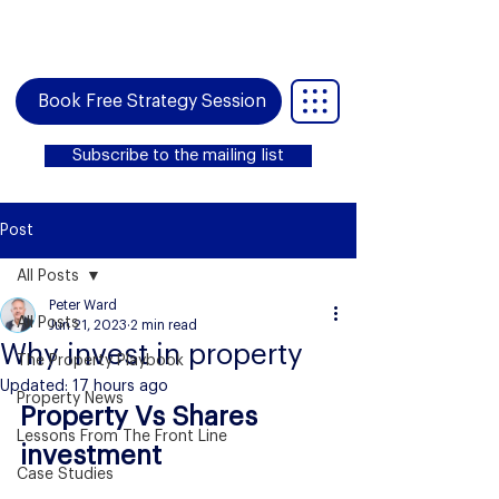
Book Free Strategy Session
Subscribe to the mailing list
Post
All Posts
Peter Ward
All Posts
Jun 21, 2023
2 min read
Why invest in property
The Property Playbook
Updated:
17 hours ago
Property News
Property Vs Shares 
Lessons From The Front Line
investment
Case Studies