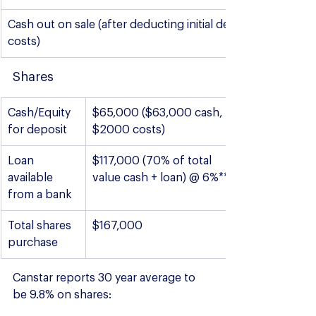
Cash out on sale (after deducting initial deposit and sale 
costs)
Shares
Cash/Equity 
$65,000 ($63,000 cash, 
for deposit
$2000 costs)
Loan 
$117,000 (70% of total 
available 
value cash + loan) @ 6%***
from a bank
Total shares 
$167,000
purchase
Canstar reports 30 year average to 
be 9.8% on shares: