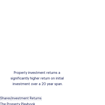
Property investment returns a 
significantly higher return on initial 
investment over a 20 year span.
Shares
Investment Returns
The Property Playbook