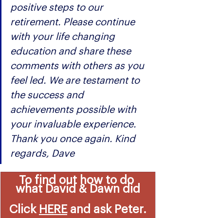
positive steps to our 
retirement. Please continue 
with your life changing 
education and share these 
comments with others as you 
feel led. We are testament to 
the success and 
achievements possible with 
your invaluable experience. 
Thank you once again. Kind 
regards, Dave
To find out how to do 
what David & Dawn did
Click 
HERE
 and ask Peter.