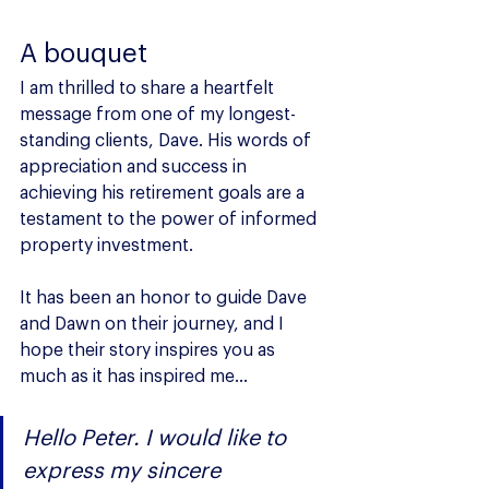
A bouquet
I am thrilled to share a heartfelt 
message from one of my longest-
standing clients, Dave. His words of 
appreciation and success in 
achieving his retirement goals are a 
testament to the power of informed 
property investment. 
It has been an honor to guide Dave 
and Dawn on their journey, and I 
hope their story inspires you as 
much as it has inspired me...
Hello Peter. I would like to 
express my sincere 