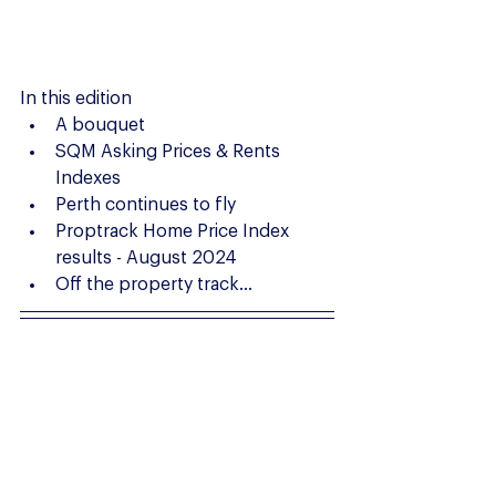
In this edition
A bouquet
SQM Asking Prices & Rents 
Indexes
Perth continues to fly
Proptrack Home Price Index 
results - August 2024
Off the property track...