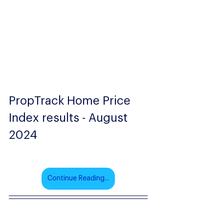
PropTrack Home Price 
Index results - August 
2024
Continue Reading...