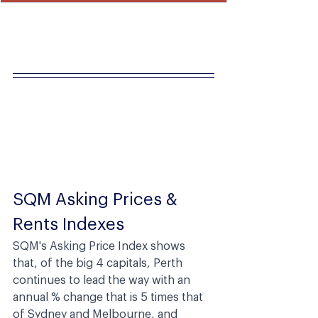
SQM Asking Prices & 
Rents Indexes
SQM's Asking Price Index shows 
that, of the big 4 capitals, Perth 
continues to lead the way with an 
annual % change that is 5 times that 
of Sydney and Melbourne, and 