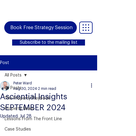
Book Free Strategy Session
Subscribe to the mailing list
Post
All Posts
Peter Ward
All Posts
Aug 30, 2024
2 min read
Asciential Insights
The Property Playbook
SEPTEMBER 2024
Property News
Updated:
Jul 28
Lessons From The Front Line
Case Studies