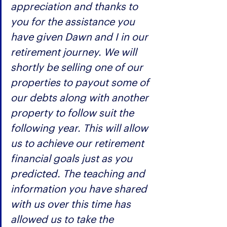
appreciation and thanks to 
you for the assistance you 
have given Dawn and I in our 
retirement journey. We will 
shortly be selling one of our 
properties to payout some of 
our debts along with another 
property to follow suit the 
following year. This will allow 
us to achieve our retirement 
financial goals just as you 
predicted. The teaching and 
information you have shared 
with us over this time has 
allowed us to take the 