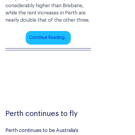
considerably higher than Brisbane, 
while the rent increases in Perth are 
nearly double that of the other three.
Continue Reading...
Perth continues to fly
Perth continues to be Australia’s 