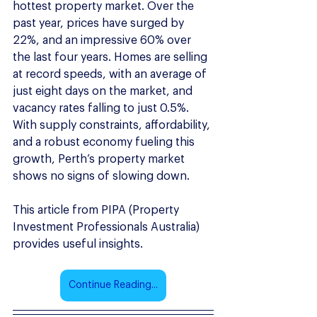
hottest property market. Over the 
past year, prices have surged by 
22%, and an impressive 60% over 
the last four years. Homes are selling 
at record speeds, with an average of 
just eight days on the market, and 
vacancy rates falling to just 0.5%. 
With supply constraints, affordability, 
and a robust economy fueling this 
growth, Perth’s property market 
shows no signs of slowing down. 
This article from PIPA (Property 
Investment Professionals Australia) 
provides useful insights.
Continue Reading...