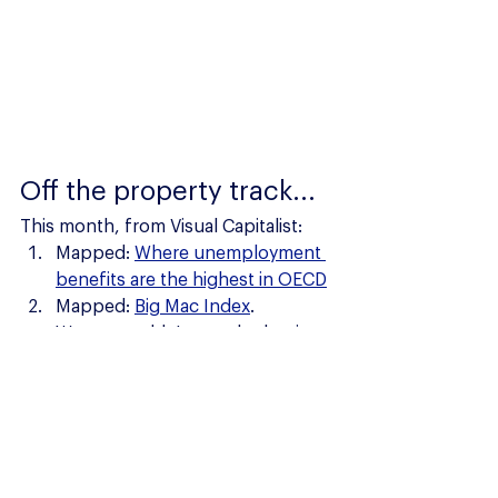
Off the property track...
This month, from Visual Capitalist:
Mapped: 
Where unemployment 
benefits are the highest in OECD
Mapped: 
Big Mac Index
.  
Wow... wouldn't want be buying 
a Big Mac in Switzerland! 