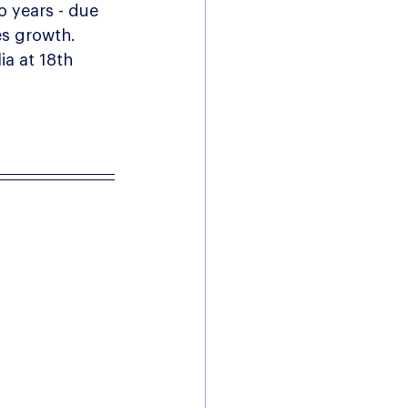
o years - due 
es growth.  
a at 18th 