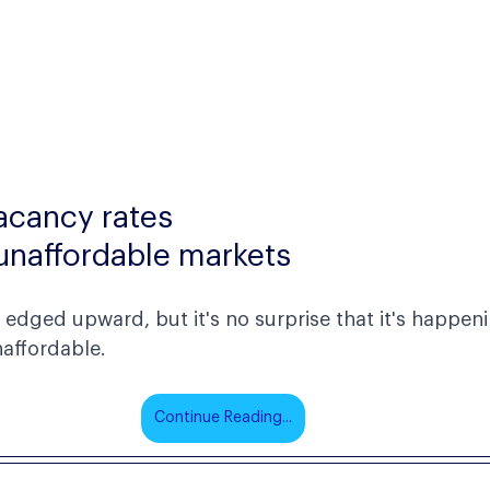
cancy rates
n unaffordable markets
edged upward, but it's no surprise that it's happeni
affordable.  
Continue Reading...