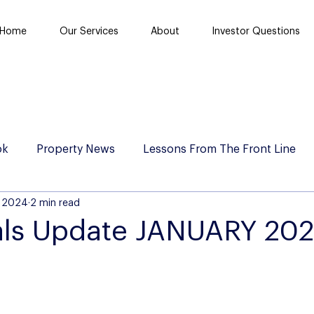
Home
Our Services
About
Investor Questions
ok
Property News
Lessons From The Front Line
, 2024
2 min read
als Update JANUARY 20