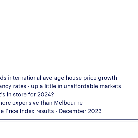
eds international average house price growth
cy rates - up a little in unaffordable markets
's in store for 2024?
more expensive than Melbourne
 Price Index results - December 2023