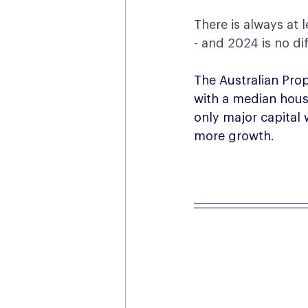
There is always at 
- and 2024 is no dif
The Australian Prop
with a median house
only major capital
more growth.