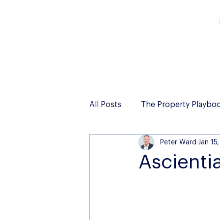
All Posts
The Property Playbo
Peter Ward
Jan 15
Ascienti