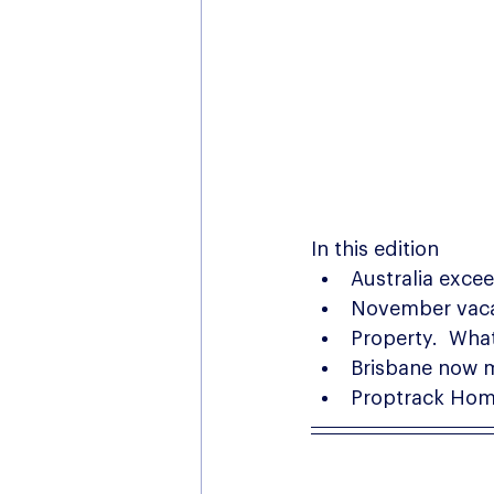
In this edition
Australia exce
November vacan
Property.  What
Brisbane now 
Proptrack Home