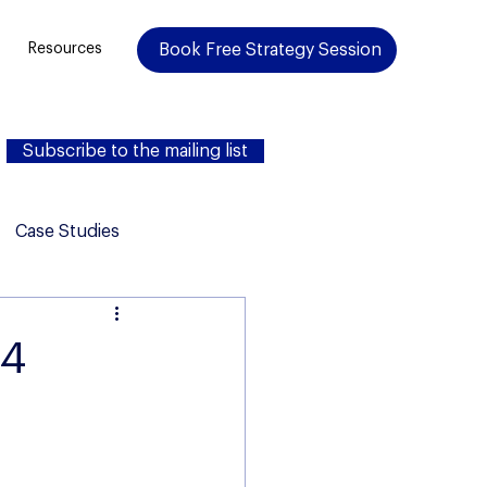
Book Free Strategy Session
Resources
Subscribe to the mailing list
Case Studies
24