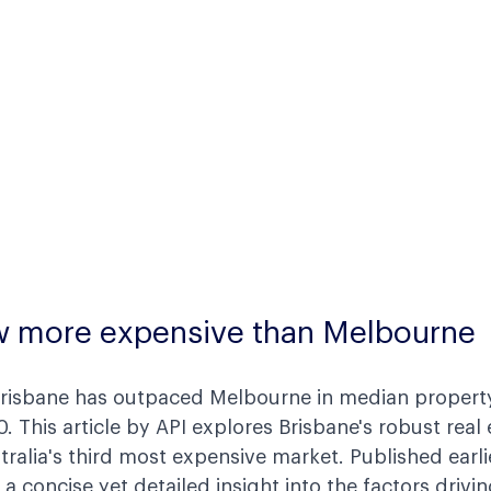
w more expensive than Melbourne
 Brisbane has outpaced Melbourne in median property
0. This article by API explores Brisbane's robust real
ralia's third most expensive market. Published earli
 a concise yet detailed insight into the factors drivin