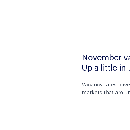
November va
Up a little i
Vacancy rates have 
markets that are un