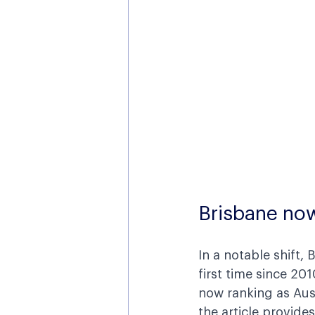
Brisbane no
In a notable shift,
first time since 201
now ranking as Aust
the article provides