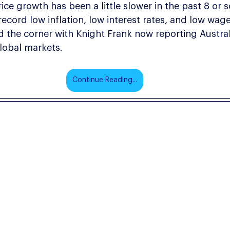
ice growth has been a little slower in the past 8 or s
 record low inflation, low interest rates, and low wag
d the corner with Knight Frank now reporting Australi
lobal markets.
Continue Reading...