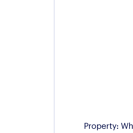
Property: Wha