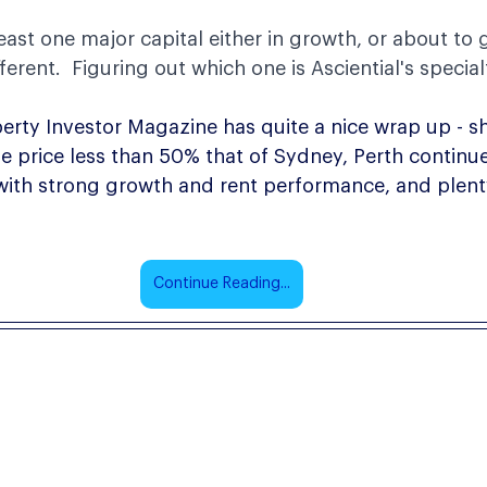
least one major capital either in growth, or about to 
ferent.  Figuring out which one is Asciential's special
erty Investor Magazine has quite a nice wrap up - s
 price less than 50% that of Sydney, Perth continue
 with strong growth and rent performance, and plent
Continue Reading...