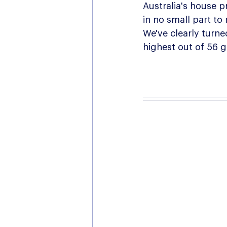
Australia's house pr
in no small part to
We've clearly turne
highest out of 56 g