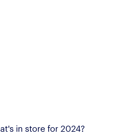
t's in store for 2024?