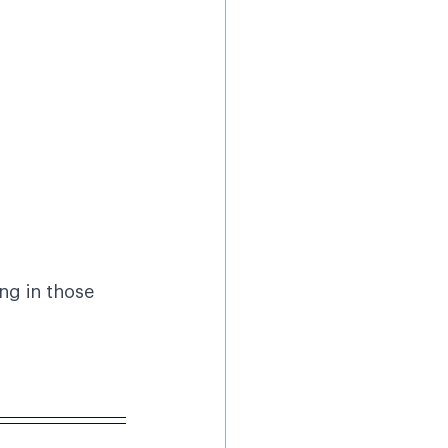
ng in those 