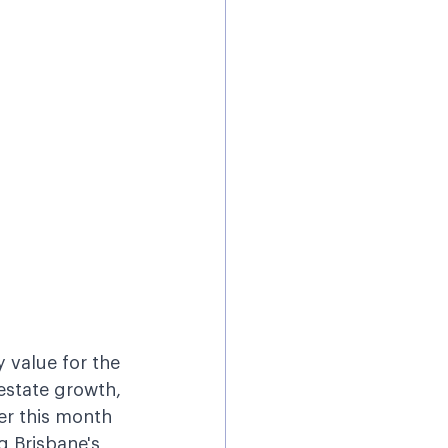
 value for the 
 estate growth, 
er this month 
g Brisbane's 