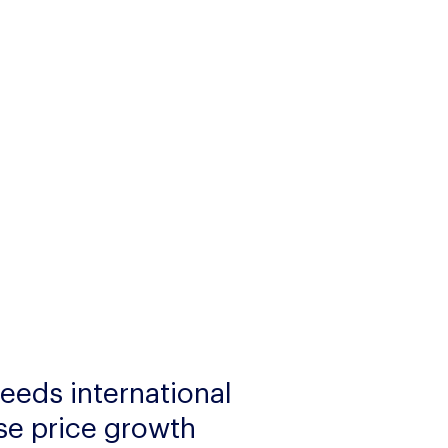
eeds international 
se price growth