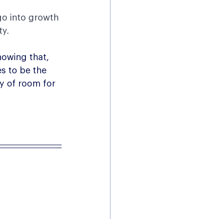
go into growth 
ty.
howing that, 
s to be the 
y of room for 