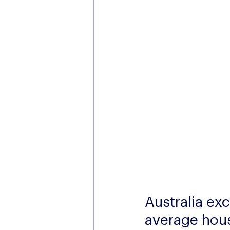
Australia exc
average hou